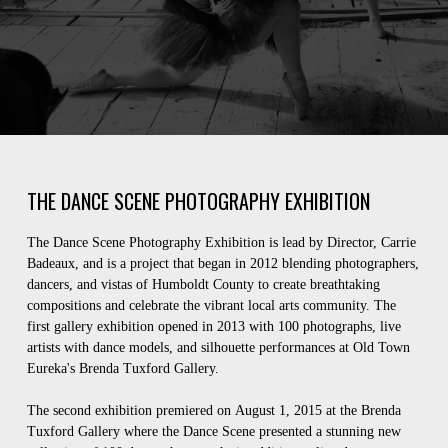
THE DANCE SCENE PHOTOGRAPHY EXHIBITION
The Dance Scene Photography Exhibition is lead by Director, Carrie
Badeaux, and is a project that began in 2012 blending photographers,
dancers, and vistas of Humboldt County to create breathtaking
compositions and celebrate the vibrant local arts community. The
first gallery exhibition opened in 2013 with 100 photographs, live
artists with dance models, and silhouette performances at Old Town
Eureka's Brenda Tuxford Gallery.
The second exhibition premiered on August 1, 2015 at the Brenda
Tuxford Gallery where the Dance Scene presented a stunning new