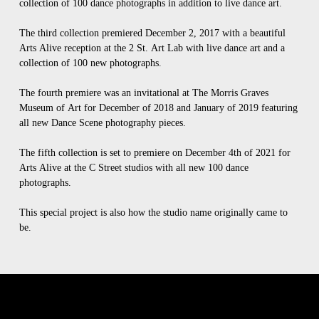
collection of 100 dance photographs in addition to live dance art.
The third collection premiered December 2, 2017 with a beautiful
Arts Alive reception at the 2 St. Art Lab with live dance art and a
collection of 100 new photographs.
The fourth premiere was an invitational at The Morris Graves
Museum of Art for December of 2018 and January of 2019 featuring
all new Dance Scene photography pieces.
The fifth collection is set to premiere on December 4th of 2021 for
Arts Alive at the C Street studios with all new 100 dance
photographs.
This special project is also how the studio name originally came to
be.