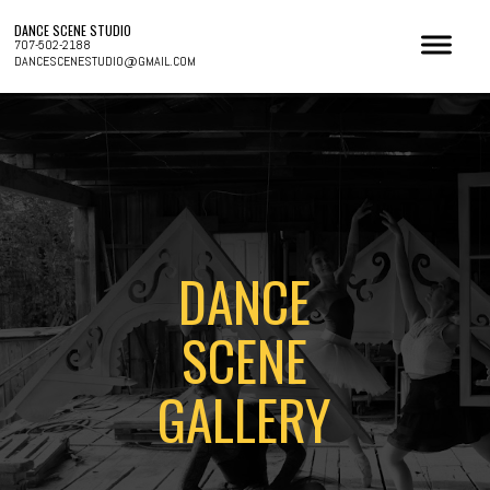
DANCE SCENE STUDIO
707-502-2188
DANCESCENESTUDIO@GMAIL.COM
DANCE
SCENE
GALLERY